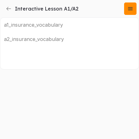
Interactive Lesson A1/A2
a1_insurance_vocabulary
a2_insurance_vocabulary