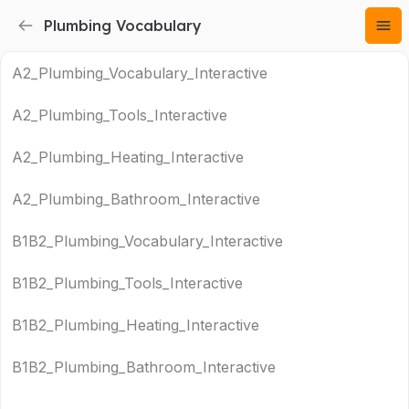
Plumbing Vocabulary
A2_Plumbing_Vocabulary_Interactive
A2_Plumbing_Tools_Interactive
A2_Plumbing_Heating_Interactive
A2_Plumbing_Bathroom_Interactive
B1B2_Plumbing_Vocabulary_Interactive
B1B2_Plumbing_Tools_Interactive
B1B2_Plumbing_Heating_Interactive
B1B2_Plumbing_Bathroom_Interactive