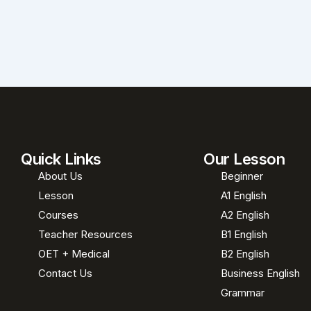
Quick Links
Our Lesson
About Us
Beginner
Lesson
A1 English
Courses
A2 English
Teacher Resources
B1 English
OET + Medical
B2 English
Contact Us
Business English
Grammar