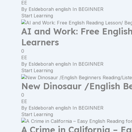
EE
By
Esldeborah english
In
BEGINNER
Start Learning
AI and Work: Free Englis
Learners
0
EE
By
Esldeborah english
In
BEGINNER
Start Learning
New Dinosaur /English B
0
EE
By
Esldeborah english
In
BEGINNER
Start Learning
A Crime in California – E