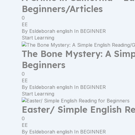
Beginners/Articles
0
EE
By
Esldeborah english
In
BEGINNER
Start Learning
The Bone Mystery: A Sim
Beginners
0
EE
By
Esldeborah english
In
BEGINNER
Start Learning
Easter/ Simple English R
0
EE
By
Esldeborah english
In
BEGINNER