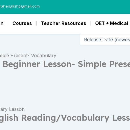
rahenglish@gmail.com
on
Courses
Teacher Resources
OET + Medical
h Beginner Lesson- Simple Pres
glish Reading/Vocabulary Les