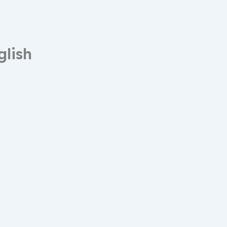
glish