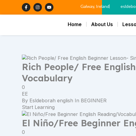
Skip
Next
F
I
Y
Galway, Ireland
esldebo
a
n
o
to
page
c
s
u
content
e
t
t
b
a
u
Home
About Us
Less
o
g
b
o
r
e
k
a
-
m
f
Rich People/ Free Englis
Vocabulary
0
EE
By
Esldeborah english
In
BEGINNER
Start Learning
El Niño/Free Beginner En
0