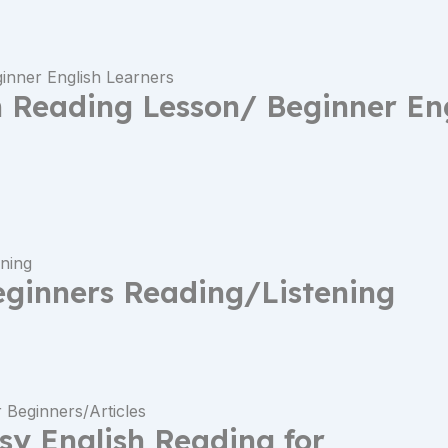
h Reading Lesson/ Beginner En
eginners Reading/Listening
asy English Reading for