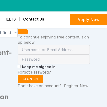
IELTS
Contact Us
Apply Now
To continue enjoying free content, sign
up below
ent-
Keep me signed in
Forgot Password?
SIGN IN
Don't have an account?
Register Now
son