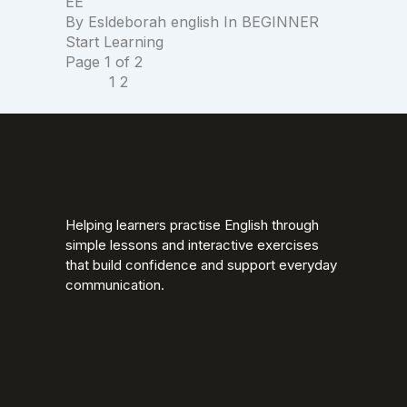
EE
By
Esldeborah english
In
BEGINNER
Start Learning
Page
1
of
2
1
2
Helping learners practise English through
simple lessons and interactive exercises
that build confidence and support everyday
communication.