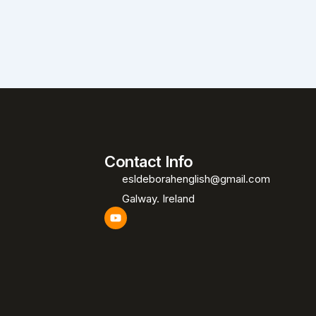
Contact Info
esldeborahenglish@gmail.com
Galway. Ireland
Y
o
u
t
u
b
e