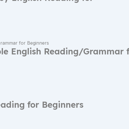
ple English Reading/Grammar 
eading for Beginners