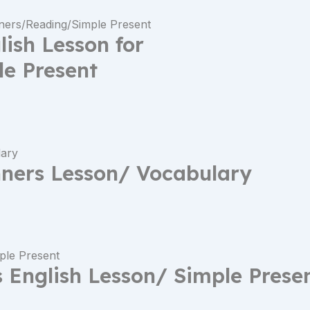
lish Lesson for
e Present
ners Lesson/ Vocabulary
English Lesson/ Simple Prese