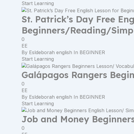
Start Learning
St. Patrick’s Day Free Eng
Beginners/Reading/Simpl
0
EE
By
Esldeborah english
In
BEGINNER
Start Learning
Galápagos Rangers Begin
0
EE
By
Esldeborah english
In
BEGINNER
Start Learning
Job and Money Beginners 
0