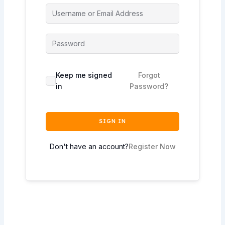
Keep me signed
Forgot
in
Password?
SIGN IN
Don't have an account?
Register Now