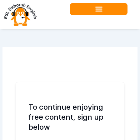
Skip
to
content
To continue enjoying
free content, sign up
below