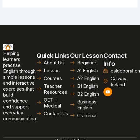
Helping
Quick Links
Our Lesson
Contact
learners
About Us
Beginner
Info
practise
Lesson
A1 English
esldeborahen
English through
simple lessons
Courses
A2 English
Galway.
and interactive
Ireland
Teacher
B1 English
exercises that
Y
Resources
B2 English
o
build
u
OET +
confidence
Business
t
Medical
and support
u
English
b
everyday
Contact Us
Grammar
e
communication.