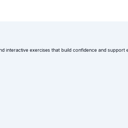
and interactive exercises that build confidence and suppor