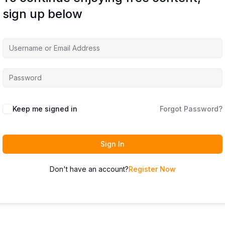
sign up below
Keep me signed in
Forgot Password?
Sign In
Don't have an account?
Register Now