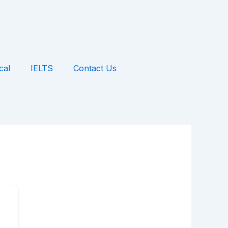
cal
IELTS
Contact Us