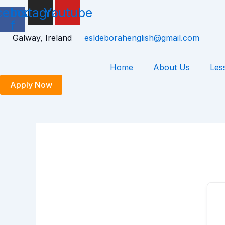
Skip
cebook-
Instagram
Youtube
to
f
content
Galway, Ireland
esldeborahenglish@gmail.com
Home
About Us
Les
Apply Now