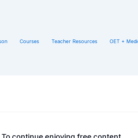
son
Courses
Teacher Resources
OET + Medi
To continue enjoying free content,