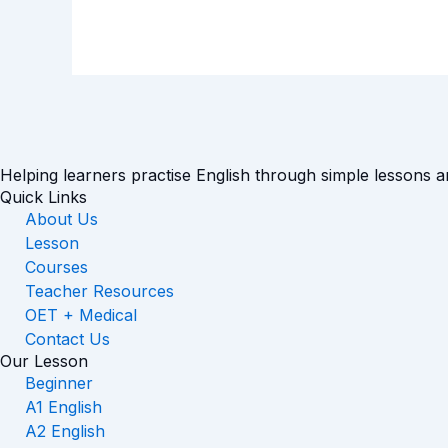
Helping learners practise English through simple lessons 
Quick Links
About Us
Lesson
Courses
Teacher Resources
OET + Medical
Contact Us
Our Lesson
Beginner
A1 English
A2 English