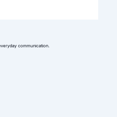
t everyday communication.