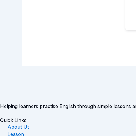
Helping learners practise English through simple lessons 
Quick Links
About Us
Lesson