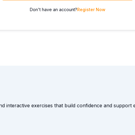
Don't have an account?
Register Now
and interactive exercises that build confidence and suppor