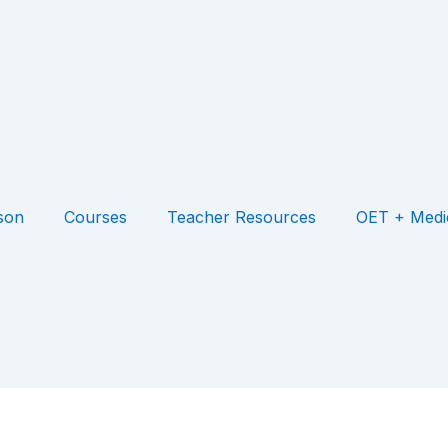
son
Courses
Teacher Resources
OET + Medi