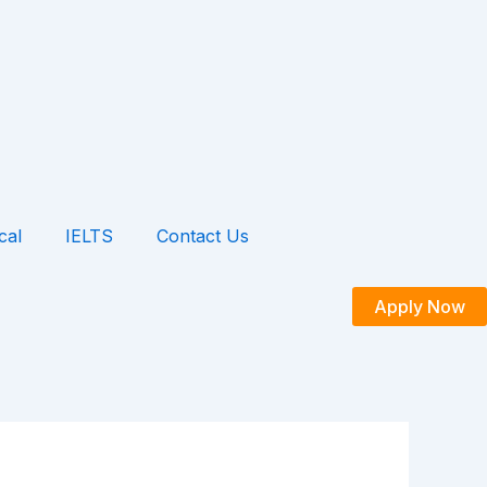
cal
IELTS
Contact Us
Apply Now