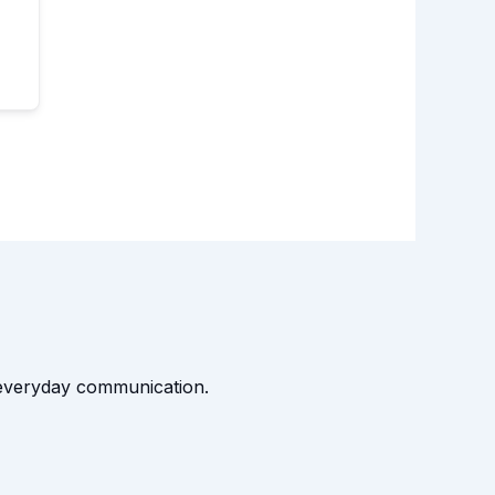
t everyday communication.