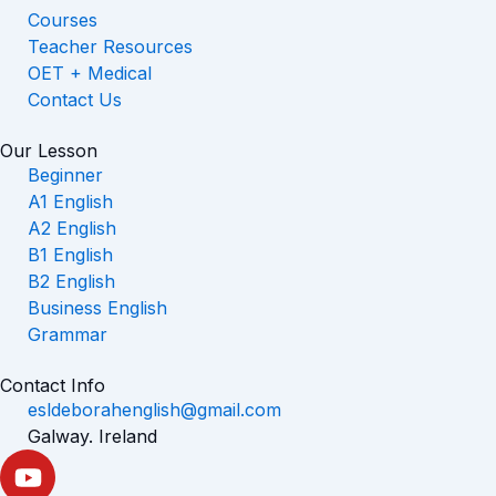
Courses
Teacher Resources
OET + Medical
Contact Us
Our Lesson
Beginner
A1 English
A2 English
B1 English
B2 English
Business English
Grammar
Contact Info
esldeborahenglish@gmail.com
Galway. Ireland
Y
o