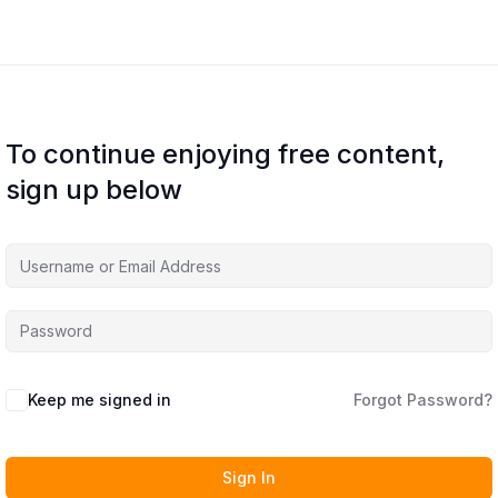
To continue enjoying free content,
sign up below
Keep me signed in
Forgot Password?
Sign In