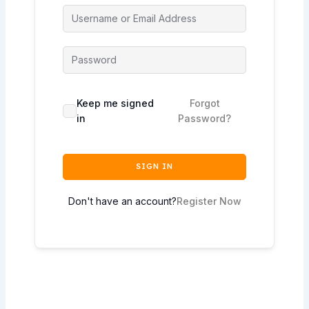
Keep me signed
Forgot
in
Password?
SIGN IN
Don't have an account?
Register Now