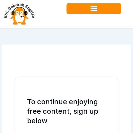
Skip
to
content
Teacher Resources
To continue enjoying
free content, sign up
below