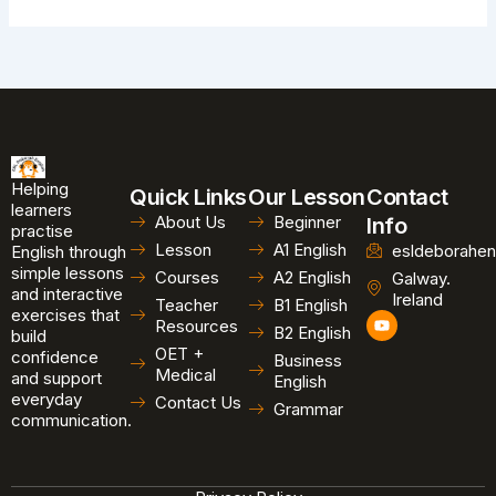
Helping
Quick Links
Our Lesson
Contact
learners
About Us
Beginner
Info
practise
Lesson
A1 English
esldeborahen
English through
simple lessons
Courses
A2 English
Galway.
and interactive
Ireland
Teacher
B1 English
exercises that
Y
Resources
B2 English
o
build
u
OET +
confidence
Business
t
Medical
and support
u
English
b
everyday
Contact Us
Grammar
e
communication.