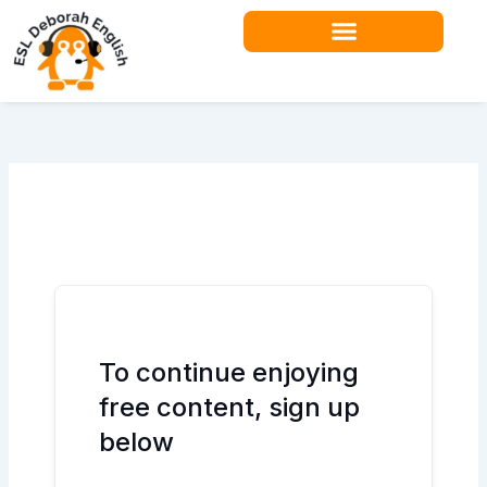
Skip
to
content
To continue enjoying
free content, sign up
below