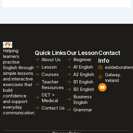
Helping
Quick Links
Our Lesson
Contact
learners
About Us
Beginner
Info
practise
Lesson
A1 English
esldeborahen
English through
simple lessons
Courses
A2 English
Galway.
and interactive
Ireland
Teacher
B1 English
exercises that
Y
Resources
B2 English
o
build
u
OET +
confidence
Business
t
Medical
and support
u
English
b
everyday
Contact Us
Grammar
e
communication.