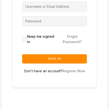
Keep me signed
Forgot
in
Password?
SIGN IN
Don't have an account?
Register Now