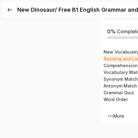
New Dinosaur/ Free B1 English Grammar an
0%
Complet
New Vocabualr
Reading and Li
Comprehension
Vocabulary Mat
Synonym Match
Antonym Match
Grammar Quiz
Word Order
More