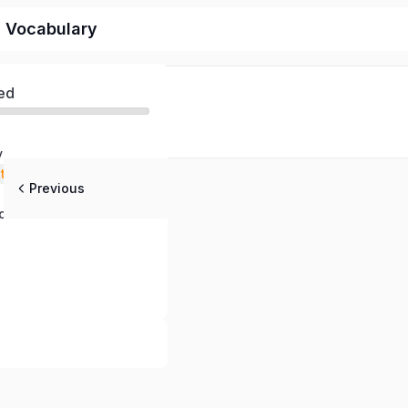
d Vocabulary
ed
y
stening
Previous
 Questions
ch