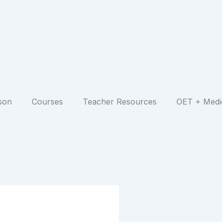
son
Courses
Teacher Resources
OET + Medi