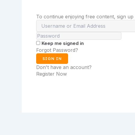
To continue enjoying free content, sign up
Keep me signed in
Forgot Password?
SIGN IN
Don't have an account?
Register Now