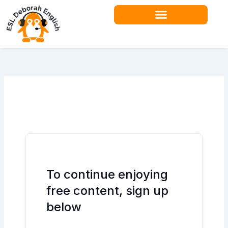
Skip
to
content
Teacher Resources
To continue enjoying
free content, sign up
below