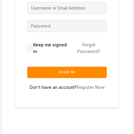
Keep me signed
Forgot
in
Password?
SIGN IN
Don't have an account?
Register Now