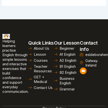
Helping
Quick Links
Our Lesson
Contact
learners
About Us
Beginner
Info
practise
Lesson
A1 English
esldeborahen
English through
simple lessons
Courses
A2 English
Galway.
and interactive
Ireland
Teacher
B1 English
exercises that
Y
Resources
B2 English
o
build
u
OET +
confidence
Business
t
Medical
and support
u
English
b
everyday
Contact Us
Grammar
e
communication.