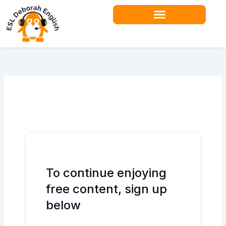
Skip
to
content
Teacher Resources
To continue enjoying
free content, sign up
below