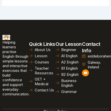
Helping
Quick Links
Our Lesson
Contact
learners
About Us
Beginner
Info
practise
Lesson
A1 English
esldeborahen
English through
simple lessons
Courses
A2 English
Galway.
and interactive
Ireland
Teacher
B1 English
exercises that
Y
Resources
B2 English
o
build
u
OET +
confidence
Business
t
Medical
and support
u
English
b
everyday
Contact Us
Grammar
e
communication.