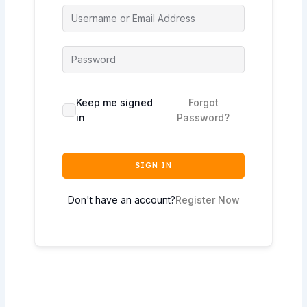
Keep me signed
Forgot
in
Password?
SIGN IN
Don't have an account?
Register Now