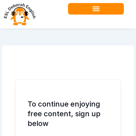
Skip
to
content
To continue enjoying
free content, sign up
below