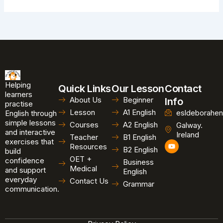
Helping
Quick Links
Our Lesson
Contact
learners
About Us
Beginner
Info
practise
Lesson
A1 English
esldeborahen
English through
simple lessons
Courses
A2 English
Galway.
and interactive
Ireland
Teacher
B1 English
exercises that
Y
Resources
B2 English
o
build
u
OET +
confidence
Business
t
Medical
and support
u
English
b
everyday
Contact Us
Grammar
e
communication.