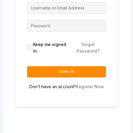
Keep me signed
Forgot
in
Password?
SIGN IN
Don't have an account?
Register Now