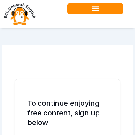
Skip
to
content
Teacher Resources
To continue enjoying
free content, sign up
below