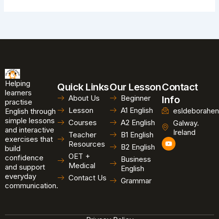
Helping
Quick Links
Our Lesson
Contact
learners
About Us
Beginner
Info
practise
Lesson
A1 English
esldeborahen
English through
simple lessons
Courses
A2 English
Galway.
and interactive
Ireland
Teacher
B1 English
exercises that
Y
Resources
B2 English
o
build
u
OET +
confidence
Business
t
Medical
and support
u
English
b
everyday
Contact Us
Grammar
e
communication.