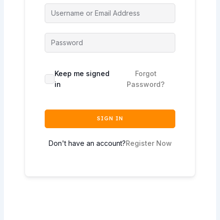
Keep me signed
Forgot
in
Password?
SIGN IN
Don't have an account?
Register Now