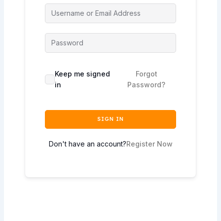
Keep me signed
Forgot
in
Password?
SIGN IN
Don't have an account?
Register Now