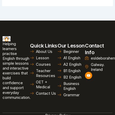
Helping
Quick Links
Our Lesson
Contact
learners
About Us
Beginner
Info
practise
Lesson
A1 English
esldeborahen
English through
simple lessons
Courses
A2 English
Galway.
and interactive
Ireland
Teacher
B1 English
exercises that
Y
Resources
B2 English
o
build
u
OET +
confidence
Business
t
Medical
and support
u
English
b
everyday
Contact Us
Grammar
e
communication.