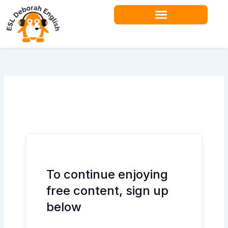
Skip
to
content
Teacher Resources
To continue enjoying
free content, sign up
below