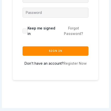
Keep me signed
Forgot
in
Password?
SIGN IN
Don't have an account?
Register Now