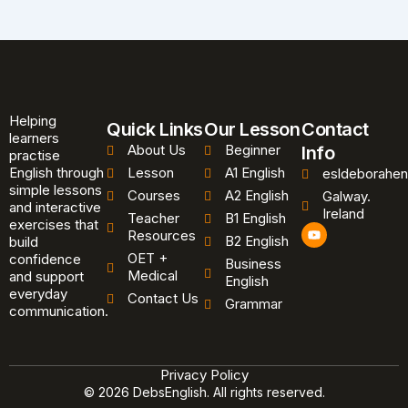
Helping
Quick Links
Our Lesson
Contact
learners
About Us
Beginner
Info
practise
English through
Lesson
A1 English
esldeborahen
simple lessons
Courses
A2 English
Galway.
and interactive
Ireland
Teacher
B1 English
exercises that
Y
Resources
B2 English
o
build
u
OET +
confidence
Business
t
Medical
and support
u
English
b
everyday
Contact Us
Grammar
e
communication.
Privacy Policy
© 2026 DebsEnglish. All rights reserved.