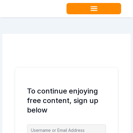
Skip
to
content
Teacher Resources
To continue enjoying
free content, sign up
below