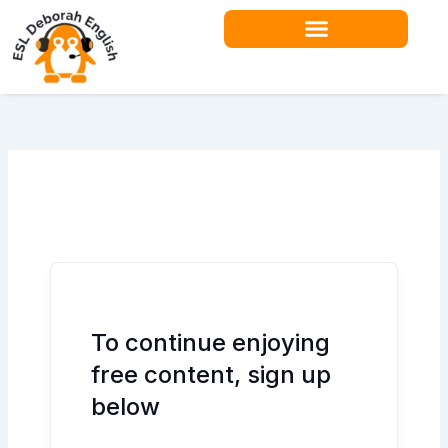
Skip
to
content
Teacher Resources
To continue enjoying
free content, sign up
below