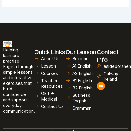
Helping
Quick Links
Our Lesson
Contact
learners
About Us
Beginner
Info
practise
Lesson
A1 English
esldeborahen
English through
simple lessons
Courses
A2 English
Galway.
and interactive
Ireland
Teacher
B1 English
exercises that
Y
Resources
B2 English
o
build
u
OET +
confidence
Business
t
Medical
and support
u
English
b
everyday
Contact Us
Grammar
e
communication.