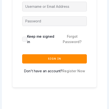
Keep me signed
Forgot
in
Password?
SIGN IN
Don't have an account?
Register Now