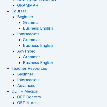
GRAMMAR
Courses
Beginner
Grammar
Business English
Intermediate
Grammar
Business English
Advanced
Grammar
Business English
Teacher Resources
Beginner
Intermediate
Advanced
OET + Medical
OET Doctors
OET Nurses