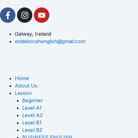
Skip
F
I
Y
to
a
n
o
content
c
s
u
e
t
t
Galway, Ireland
b
a
u
esldeborahenglish@gmail.com
o
g
b
o
r
e
k
a
-
m
Home
f
About Us
Lesson
Beginner
Level A1
Level A2
Level B1
Level B2
BUSINESS ENGLISH