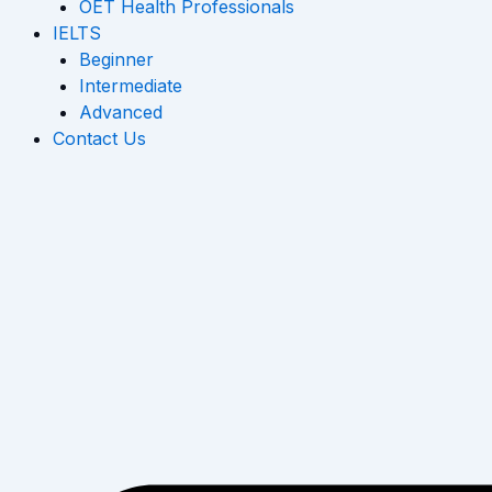
OET Health Professionals
IELTS
Beginner
Intermediate
Advanced
Contact Us