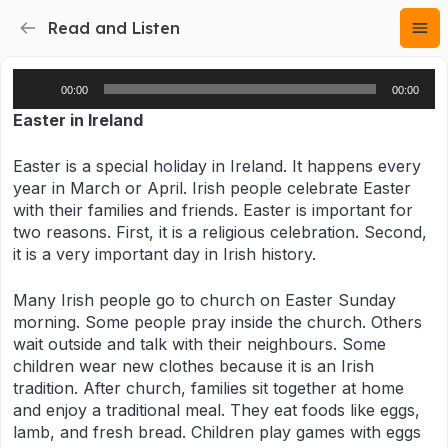
Read and Listen
Audio
00:00
00:00
Player
Eas
ter in Ireland
Easter is a special holiday in Ireland. It happens every
year in March or April. Irish people celebrate Easter
with their families and friends. Easter is important for
two reasons. First, it is a religious celebration. Second,
it is a very important day in Irish history.
Many Irish people go to church on Easter Sunday
morning. Some people pray inside the church. Others
wait outside and talk with their neighbours. Some
children wear new clothes because it is an Irish
tradition. After church, families sit together at home
and enjoy a traditional meal. They eat foods like eggs,
lamb, and fresh bread. Children play games with eggs