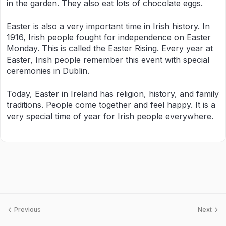
in the garden. They also eat lots of chocolate eggs.
Easter is also a very important time in Irish history. In
1916, Irish people fought for independence on Easter
Monday. This is called the Easter Rising. Every year at
Easter, Irish people remember this event with special
ceremonies in Dublin.
Today, Easter in Ireland has religion, history, and family
traditions. People come together and feel happy. It is a
very special time of year for Irish people everywhere.
Previous
Next