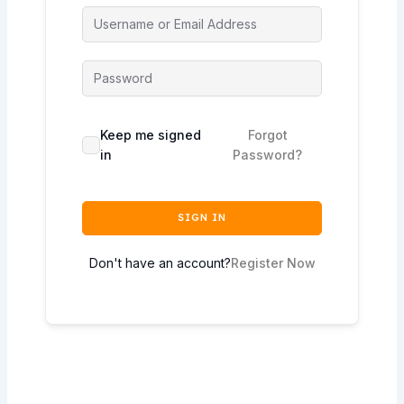
Keep me signed
Forgot
in
Password?
SIGN IN
Don't have an account?
Register Now