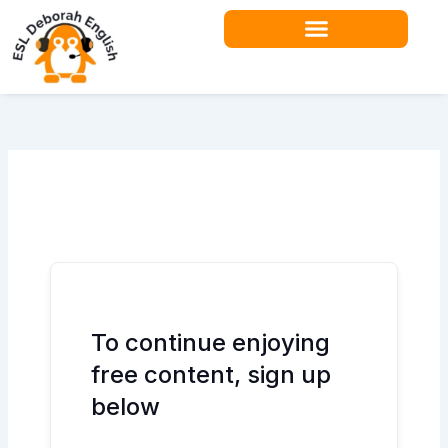
Skip
to
content
Teacher Resources
To continue enjoying
free content, sign up
below