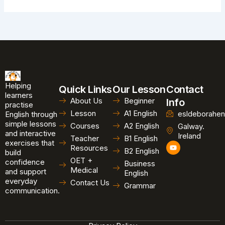
Helping
Quick Links
Our Lesson
Contact
learners
About Us
Beginner
Info
practise
Lesson
A1 English
esldeborahen
English through
simple lessons
Courses
A2 English
Galway.
and interactive
Ireland
Teacher
B1 English
exercises that
Y
Resources
B2 English
o
build
u
OET +
confidence
Business
t
Medical
and support
u
English
b
everyday
Contact Us
Grammar
e
communication.