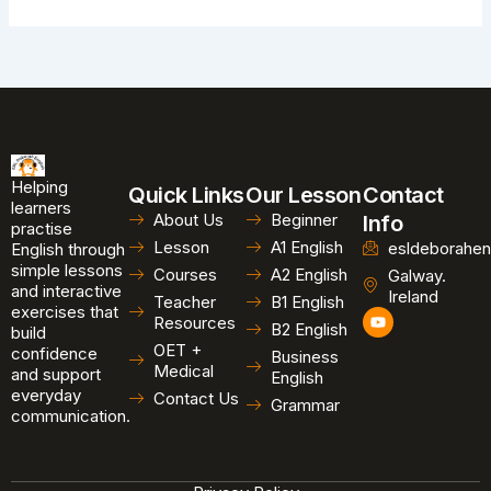
Helping
Quick Links
Our Lesson
Contact
learners
About Us
Beginner
Info
practise
Lesson
A1 English
esldeborahen
English through
simple lessons
Courses
A2 English
Galway.
and interactive
Ireland
Teacher
B1 English
exercises that
Y
Resources
B2 English
o
build
u
OET +
confidence
Business
t
Medical
and support
u
English
b
everyday
Contact Us
Grammar
e
communication.