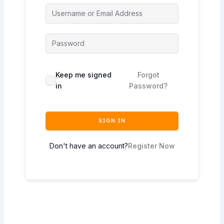
Keep me signed
Forgot
in
Password?
SIGN IN
Don't have an account?
Register Now