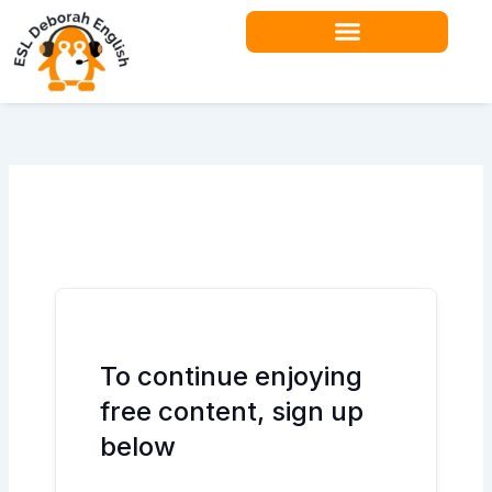
Skip
to
content
To continue enjoying
free content, sign up
below