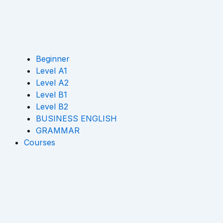
Beginner
Level A1
Level A2
Level B1
Level B2
BUSINESS ENGLISH
GRAMMAR
Courses