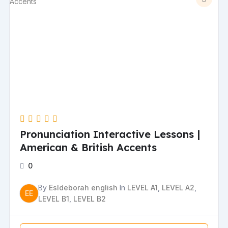
Pronunciation Interactive Lessons |
American & British Accents
0
By
Esldeborah english
In
LEVEL A1
,
LEVEL A2
,
EE
LEVEL B1
,
LEVEL B2