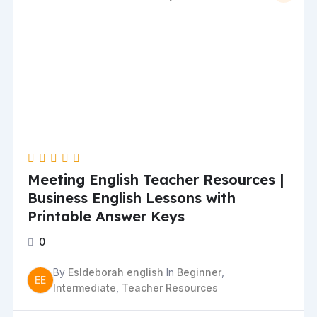
Meeting English Teacher Resources |
Business English Lessons with
Printable Answer Keys
0
By
Esldeborah english
In
Beginner
,
EE
Intermediate
,
Teacher Resources