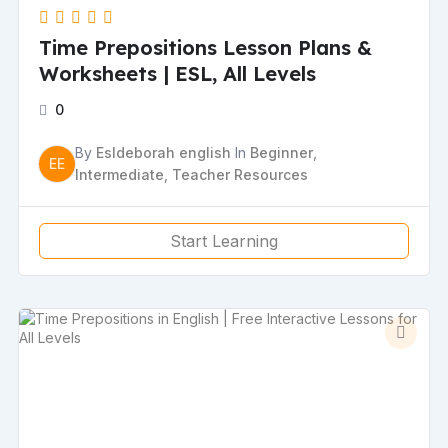
Time Prepositions Lesson Plans &
Worksheets | ESL, All Levels
0
By
Esldeborah english
In
Beginner
,
EE
Intermediate
,
Teacher Resources
Start Learning