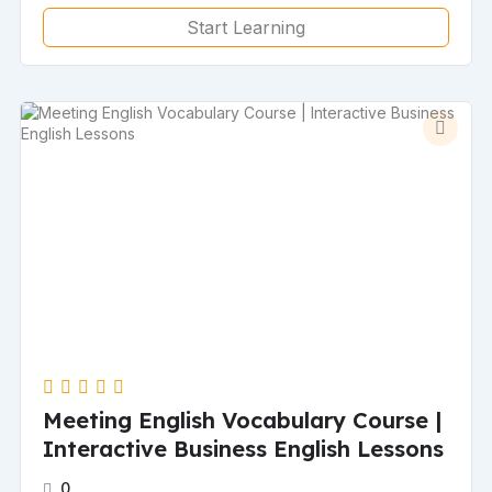
Start Learning
Meeting English Vocabulary Course |
Interactive Business English Lessons
0