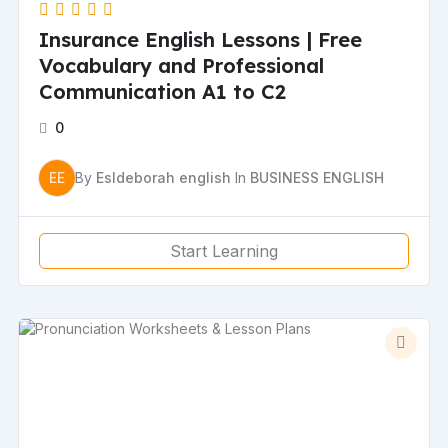
Insurance English Lessons | Free
Vocabulary and Professional
Communication A1 to C2
0
EE
By
Esldeborah english
In
BUSINESS ENGLISH
Start Learning