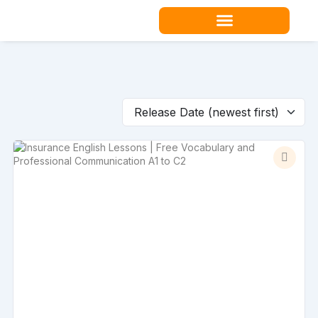
Skip
to
content
Teacher Resources
Release Date (newest first)