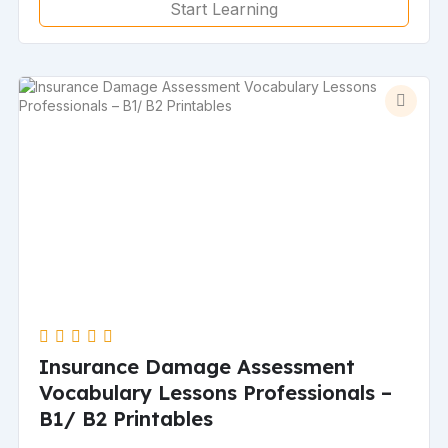
Start Learning
Insurance Damage Assessment
Vocabulary Lessons Professionals –
B1/ B2 Printables