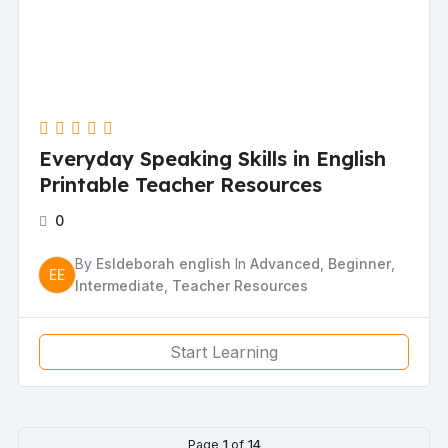
Everyday Speaking Skills in English
Printable Teacher Resources
0
By
Esldeborah english
In
Advanced
,
Beginner
,
EE
Intermediate
,
Teacher Resources
Start Learning
Page
1
of
14