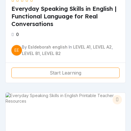
Everyday Speaking Skills in English |
Functional Language for Real
Conversations
0
By
Esldeborah english
In
LEVEL A1
,
LEVEL A2
,
EE
LEVEL B1
,
LEVEL B2
Start Learning