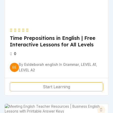
Time Prepositions in English | Free
Interactive Lessons for All Levels
0
By
Esldeborah english
In
Grammar
,
LEVEL A1
,
EE
LEVEL A2
Start Learning