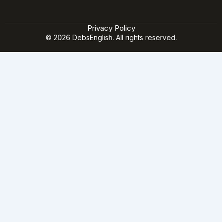
Privacy Policy
© 2026 DebsEnglish. All rights reserved.