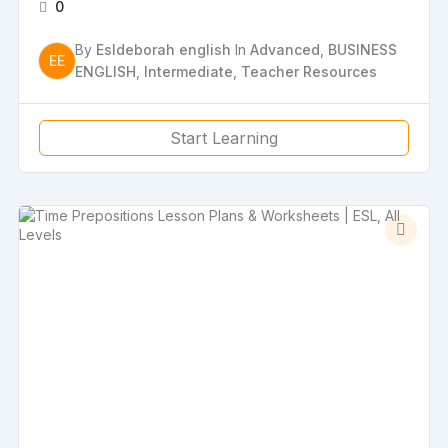
0
By
Esldeborah english
In
Advanced
,
BUSINESS
EE
ENGLISH
,
Intermediate
,
Teacher Resources
Start Learning