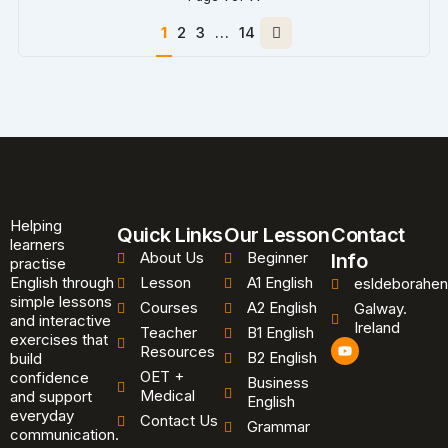
Next
1
2
3
…
14
page
Helping
Quick Links
Our Lesson
Contact
learners
About Us
Beginner
Info
practise
English through
Lesson
A1 English
esldeborahen
simple lessons
Courses
A2 English
Galway.
and interactive
Ireland
Teacher
B1 English
exercises that
Y
Resources
B2 English
o
build
u
OET +
confidence
Business
t
Medical
and support
u
English
b
everyday
Contact Us
Grammar
e
communication.