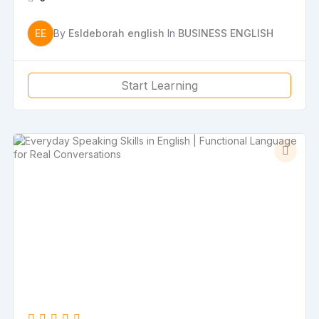
EE
By
Esldeborah english
In
BUSINESS ENGLISH
Start Learning