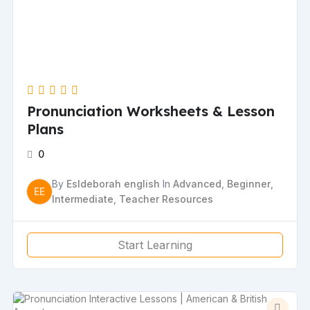
Pronunciation Worksheets & Lesson
Plans
0
By
Esldeborah english
In
Advanced
,
Beginner
,
EE
Intermediate
,
Teacher Resources
Start Learning