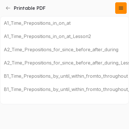
Printable PDF
A1_Time_Prepositions_in_on_at
A1_Time_Prepositions_in_on_at_Lesson2
A2_Time_Prepositions_for_since_before_after_during
A2_Time_Prepositions_for_since_before_after_during_Le
B1_Time_Prepositions_by_until_within_fromto_throughout
B1_Time_Prepositions_by_until_within_fromto_throughou