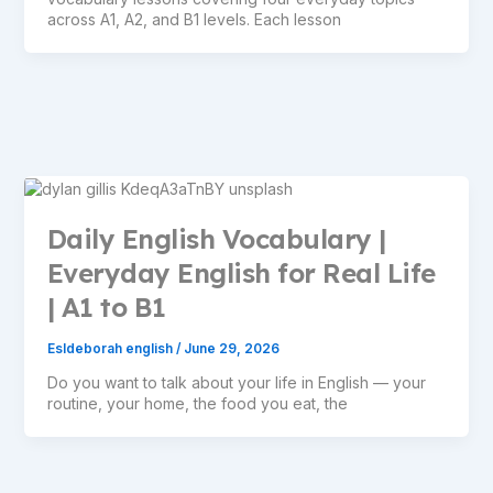
across A1, A2, and B1 levels. Each lesson
Daily English Vocabulary |
Everyday English for Real Life
| A1 to B1
Esldeborah english
/
June 29, 2026
Do you want to talk about your life in English — your
routine, your home, the food you eat, the