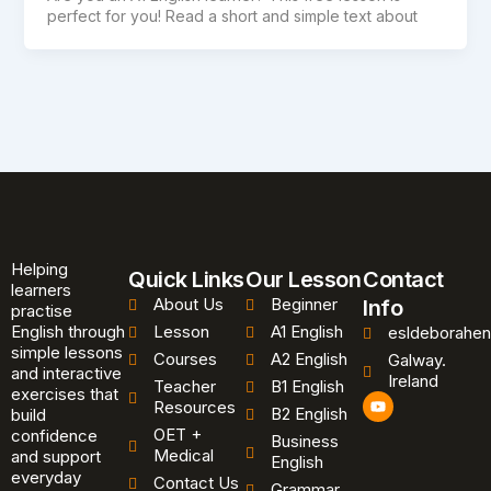
perfect for you! Read a short and simple text about
Helping
Quick Links
Our Lesson
Contact
learners
About Us
Beginner
Info
practise
English through
Lesson
A1 English
esldeborahen
simple lessons
Courses
A2 English
Galway.
and interactive
Ireland
Teacher
B1 English
exercises that
Y
Resources
B2 English
o
build
u
OET +
confidence
Business
t
Medical
and support
u
English
b
everyday
Contact Us
Grammar
e