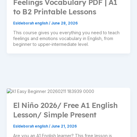
Feelings Vocabulary PDF | A1
to B2 Printable Lessons
Esldeborah english
/
June 28, 2026
This course gives you everything you need to teach
feelings and emotions vocabulary in English, from
beginner to upper-intermediate level.
El Niño 2026/ Free A1 English
Lesson/ Simple Present
Esldeborah english
/
June 21, 2026
Are you an A1 English learner? This free lesson is