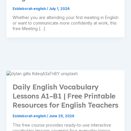
Esldeborah english
/
July 1, 2026
Whether you are attending your first meeting in English
or want to communicate more confidently at work, this
free Meeting […]
Daily English Vocabulary
Lessons A1–B1 | Free Printable
Resources for English Teachers
Esldeborah english
/
June 29, 2026
This free course provides ready-to-use interactive
vocabulary lessons covering four everyday topics