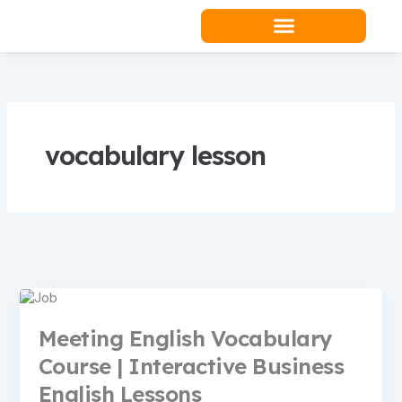
Skip
to
content
Teacher Resources
vocabulary lesson
Meeting English Vocabulary
Course | Interactive Business
English Lessons