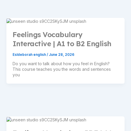
Feelings Vocabulary
Interactive | A1 to B2 English
Esldeborah english
/
June 28, 2026
Do you want to talk about how you feel in English?
This course teaches you the words and sentences
you