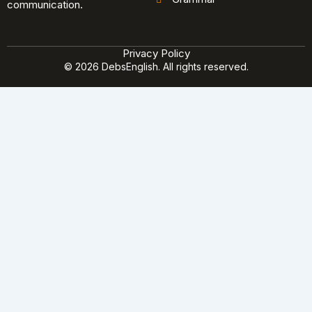
communication.
Privacy Policy
© 2026 DebsEnglish. All rights reserved.