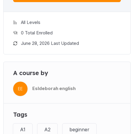
All Levels
0 Total Enrolled
June 28, 2026 Last Updated
A course by
Esldeborah english
EE
Tags
A1
A2
beginner