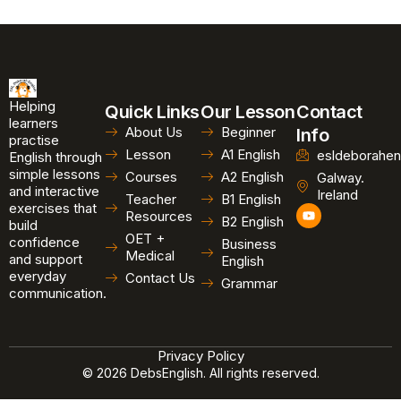
Helping
Quick Links
Our Lesson
Contact
learners
About Us
Beginner
Info
practise
Lesson
A1 English
esldeborahen
English through
simple lessons
Courses
A2 English
Galway.
and interactive
Ireland
Teacher
B1 English
exercises that
Y
Resources
B2 English
o
build
u
OET +
confidence
Business
t
Medical
and support
u
English
b
everyday
Contact Us
Grammar
e
communication.
Privacy Policy
© 2026 DebsEnglish. All rights reserved.