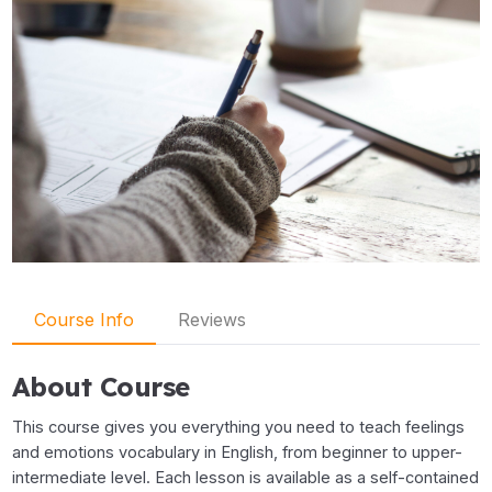
Course Info
Reviews
About Course
This course gives you everything you need to teach feelings
and emotions vocabulary in English, from beginner to upper-
intermediate level. Each lesson is available as a self-contained