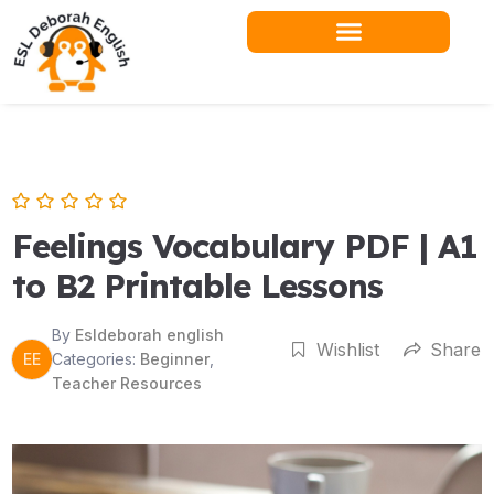
Skip
to
content
Feelings Vocabulary PDF | A1
to B2 Printable Lessons
By
Esldeborah english
Wishlist
Share
EE
Categories:
Beginner
,
Teacher Resources