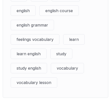
english
english course
english grammar
feelings vocabulary
learn
learn english
study
study english
vocabulary
vocabulary lesson