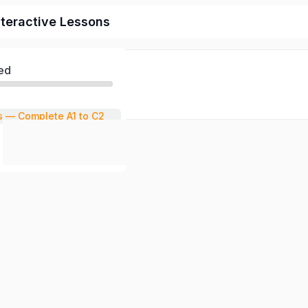
nteractive Lessons
ed
s — Complete A1 to C2