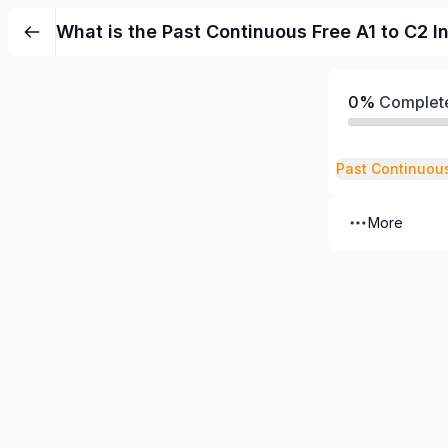
What is the Past Continuous Free A1 to C2 I
0%
Complet
Past Continuou
More