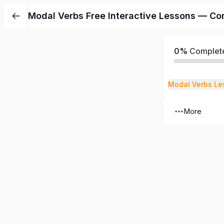
Modal Verbs Free Interactive Lessons — Co
0%
Complet
Modal Verbs Le
More