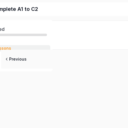
mplete A1 to C2
ed
ssons
Previous