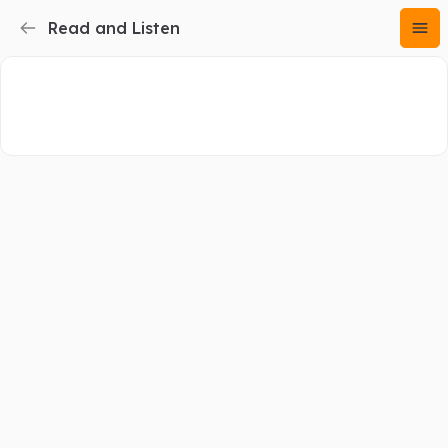
Read and Listen