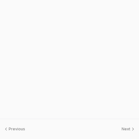
Previous
Next