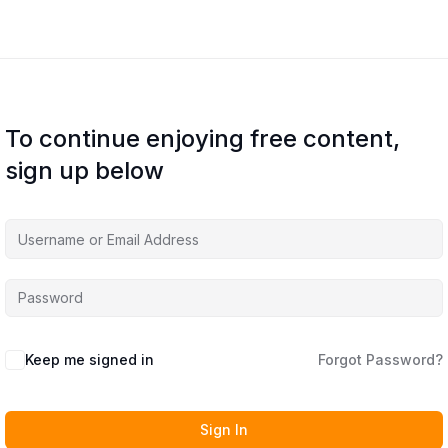
To continue enjoying free content,
sign up below
Keep me signed in
Forgot Password?
Sign In