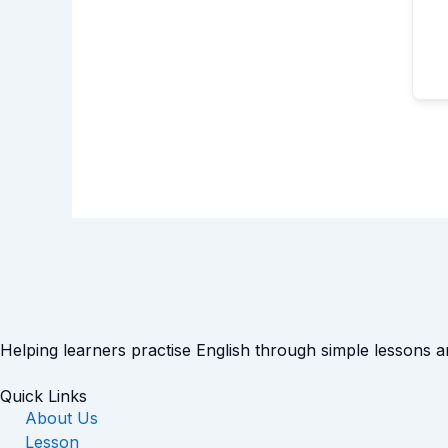
Helping learners practise English through simple lessons 
Quick Links
About Us
Lesson