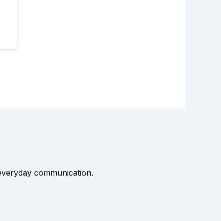
t everyday communication.