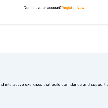
Don't have an account?
Register Now
and interactive exercises that build confidence and suppor