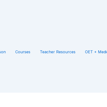
son
Courses
Teacher Resources
OET + Medi