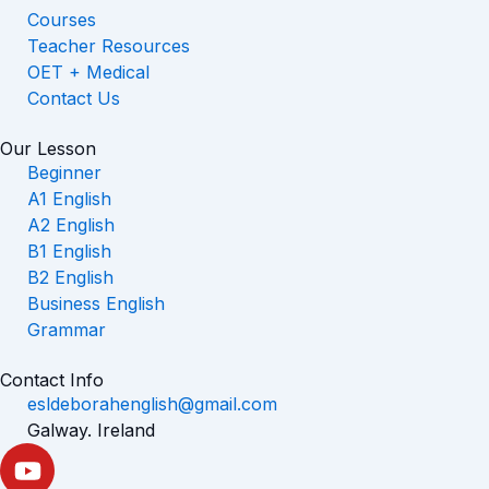
Courses
Teacher Resources
OET + Medical
Contact Us
Our Lesson
Beginner
A1 English
A2 English
B1 English
B2 English
Business English
Grammar
Contact Info
esldeborahenglish@gmail.com
Galway. Ireland
Y
o