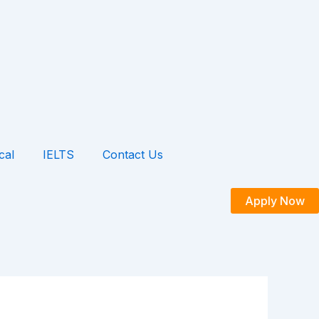
cal
IELTS
Contact Us
Apply Now