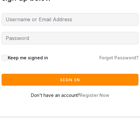
Keep me signed in
Forgot Password?
SIGN IN
Don't have an account?
Register Now