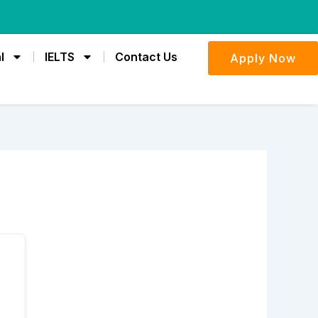
l
IELTS
Contact Us
Apply Now