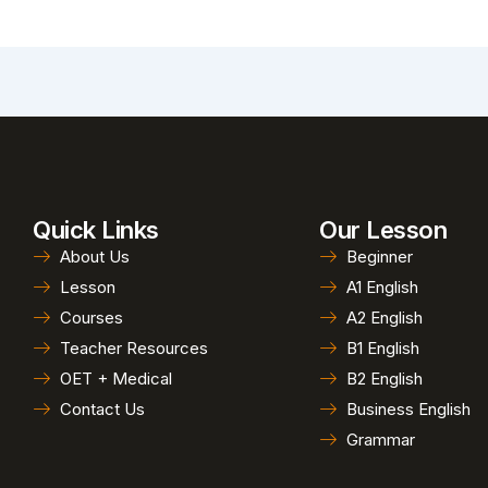
Quick Links
Our Lesson
About Us
Beginner
Lesson
A1 English
Courses
A2 English
Teacher Resources
B1 English
OET + Medical
B2 English
Contact Us
Business English
Grammar