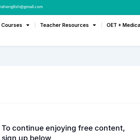
rahenglish@gmail.com
Courses
Teacher Resources
OET + Medica
To continue enjoying free content,
sign up below