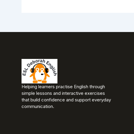
Helping learners practise English through
simple lessons and interactive exercises
that build confidence and support everyday
communication.