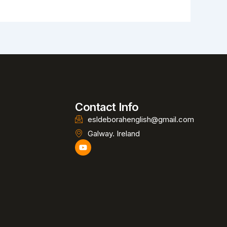
Contact Info
esldeborahenglish@gmail.com
Galway. Ireland
Y
o
u
t
u
b
e