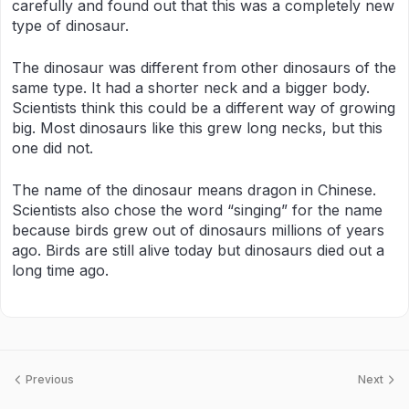
carefully and found out that this was a completely new
type of dinosaur.
The dinosaur was different from other dinosaurs of the
same type. It had a shorter neck and a bigger body.
Scientists think this could be a different way of growing
big. Most dinosaurs like this grew long necks, but this
one did not.
The name of the dinosaur means dragon in Chinese.
Scientists also chose the word “singing” for the name
because birds grew out of dinosaurs millions of years
ago. Birds are still alive today but dinosaurs died out a
long time ago.
Previous
Next