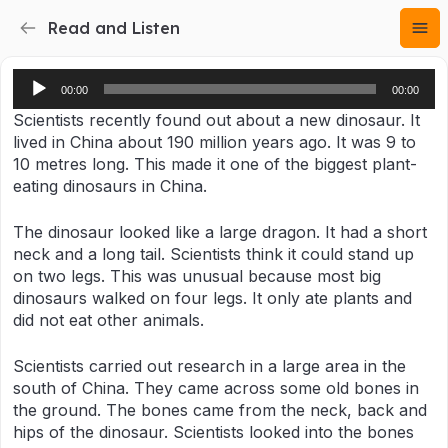
Read and Listen
Audio
00:00
00:00
Player
Scientists recently found out about a new dinosaur. It
lived in China about 190 million years ago. It was 9 to
10 metres long. This made it one of the biggest plant-
eating dinosaurs in China.
The dinosaur looked like a large dragon. It had a short
neck and a long tail. Scientists think it could stand up
on two legs. This was unusual because most big
dinosaurs walked on four legs. It only ate plants and
did not eat other animals.
Scientists carried out research in a large area in the
south of China. They came across some old bones in
the ground. The bones came from the neck, back and
hips of the dinosaur. Scientists looked into the bones