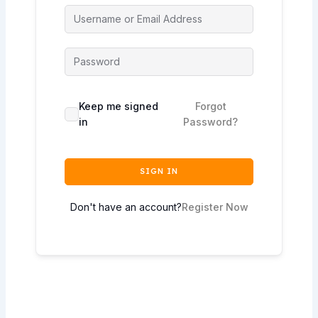
Keep me signed
Forgot
in
Password?
SIGN IN
Don't have an account?
Register Now