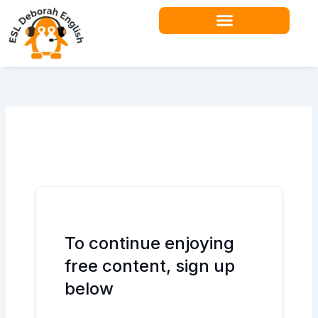
Skip
to
content
To continue enjoying
free content, sign up
below