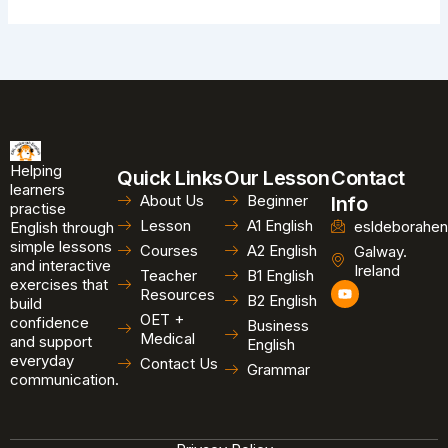
Helping
Quick Links
Our Lesson
Contact
learners
About Us
Beginner
Info
practise
Lesson
A1 English
esldeborahen
English through
simple lessons
Courses
A2 English
Galway.
and interactive
Ireland
Teacher
B1 English
exercises that
Y
Resources
B2 English
o
build
u
OET +
confidence
Business
t
Medical
and support
u
English
b
everyday
Contact Us
Grammar
e
communication.