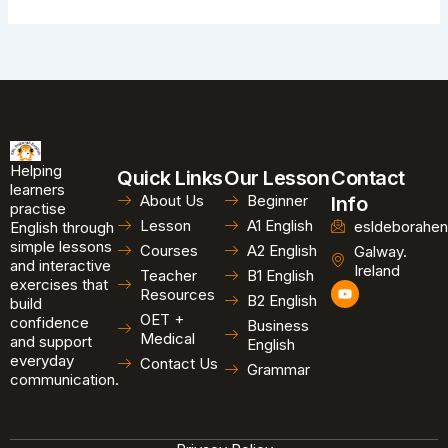
Helping
Quick Links
Our Lesson
Contact
learners
About Us
Beginner
Info
practise
Lesson
A1 English
esldeborahen
English through
simple lessons
Courses
A2 English
Galway.
and interactive
Ireland
Teacher
B1 English
exercises that
Y
Resources
B2 English
o
build
u
OET +
confidence
Business
t
Medical
and support
u
English
b
everyday
Contact Us
Grammar
e
communication.