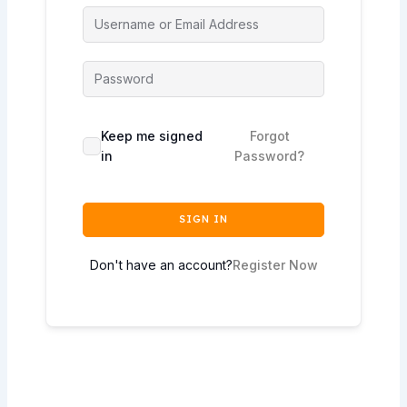
Keep me signed
Forgot
in
Password?
SIGN IN
Don't have an account?
Register Now