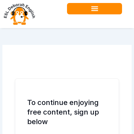
Skip
to
content
Teacher Resources
To continue enjoying
free content, sign up
below