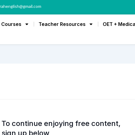
rahenglish@gmail.com
Courses
Teacher Resources
OET + Medica
To continue enjoying free content,
sign up below