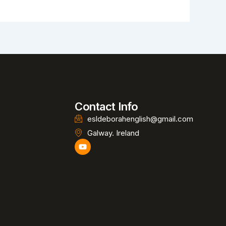
Contact Info
esldeborahenglish@gmail.com
Galway. Ireland
Y
o
u
t
u
b
e