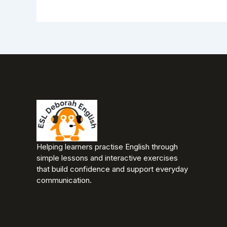
Helping learners practise English through
simple lessons and interactive exercises
that build confidence and support everyday
communication.