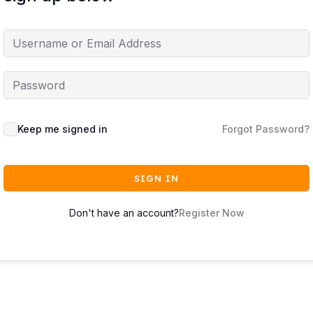
Keep me signed in
Forgot Password?
SIGN IN
Don't have an account?
Register Now