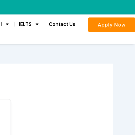
l
IELTS
Contact Us
Apply Now