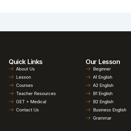
Quick Links
Our Lesson
About Us
Beginner
Lesson
A1 English
Courses
A2 English
Teacher Resources
B1 English
OET + Medical
B2 English
Contact Us
Business English
Grammar