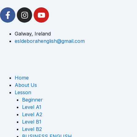
Skip
F
I
Y
to
a
n
o
content
c
s
u
e
t
t
Galway, Ireland
b
a
u
esldeborahenglish@gmail.com
o
g
b
o
r
e
k
a
-
m
Home
f
About Us
Lesson
Beginner
Level A1
Level A2
Level B1
Level B2
BUSINESS ENGLISH