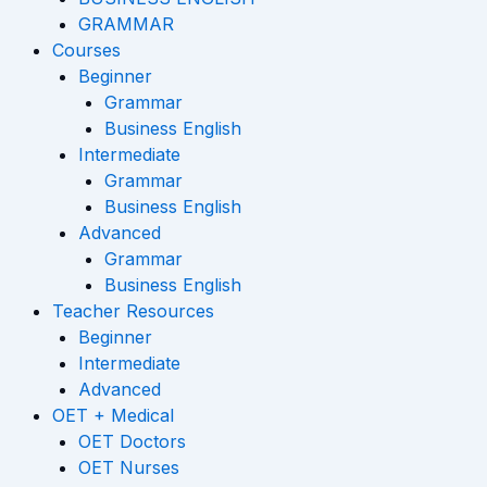
GRAMMAR
Courses
Beginner
Grammar
Business English
Intermediate
Grammar
Business English
Advanced
Grammar
Business English
Teacher Resources
Beginner
Intermediate
Advanced
OET + Medical
OET Doctors
OET Nurses