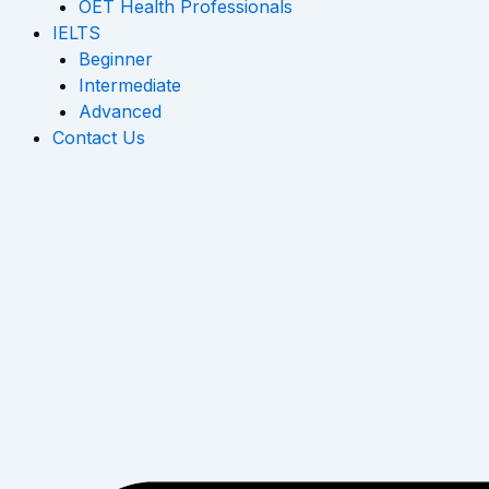
OET Health Professionals
IELTS
Beginner
Intermediate
Advanced
Contact Us