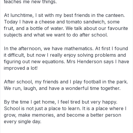
teaches me new things.
At lunchtime, I sit with my best friends in the canteen.
Today I have a cheese and tomato sandwich, some
fruit, and a bottle of water. We talk about our favourite
subjects and what we want to do after school.
In the afternoon, we have mathematics. At first I found
it difficult, but now I really enjoy solving problems and
figuring out new equations. Mrs Henderson says I have
improved a lot!
After school, my friends and I play football in the park.
We run, laugh, and have a wonderful time together.
By the time I get home, I feel tired but very happy.
School is not just a place to learn. It is a place where I
grow, make memories, and become a better person
every single day.