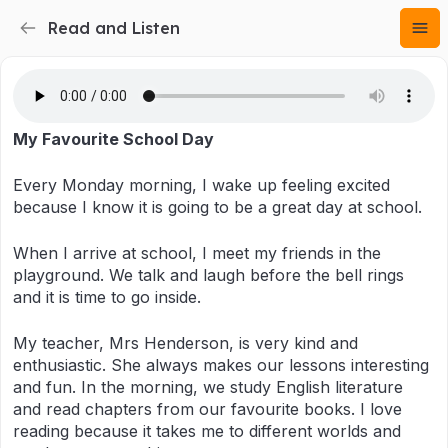
Read and Listen
My Favourite School Day
Every Monday morning, I wake up feeling excited
because I know it is going to be a great day at school.
When I arrive at school, I meet my friends in the
playground. We talk and laugh before the bell rings
and it is time to go inside.
My teacher, Mrs Henderson, is very kind and
enthusiastic. She always makes our lessons interesting
and fun. In the morning, we study English literature
and read chapters from our favourite books. I love
reading because it takes me to different worlds and