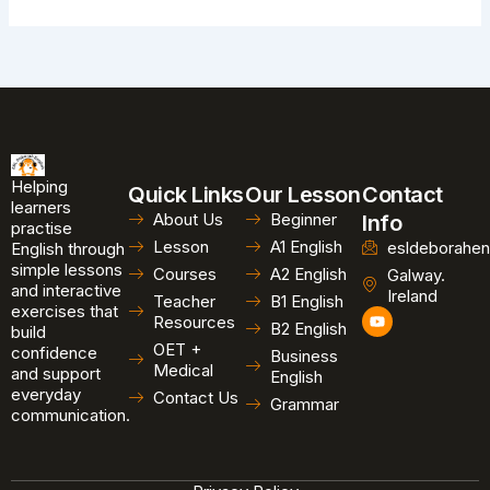
Helping
Quick Links
Our Lesson
Contact
learners
About Us
Beginner
Info
practise
Lesson
A1 English
esldeborahen
English through
simple lessons
Courses
A2 English
Galway.
and interactive
Ireland
Teacher
B1 English
exercises that
Y
Resources
B2 English
o
build
u
OET +
confidence
Business
t
Medical
and support
u
English
b
everyday
Contact Us
Grammar
e
communication.