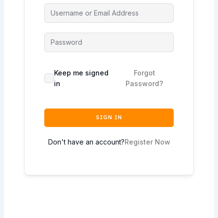
Keep me signed
Forgot
in
Password?
SIGN IN
Don't have an account?
Register Now