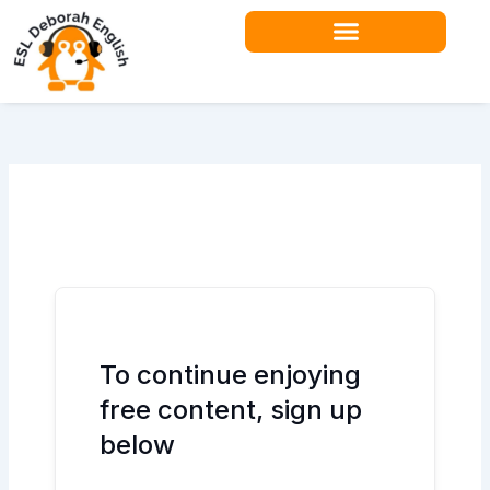
Skip
to
content
Teacher Resources
To continue enjoying
free content, sign up
below