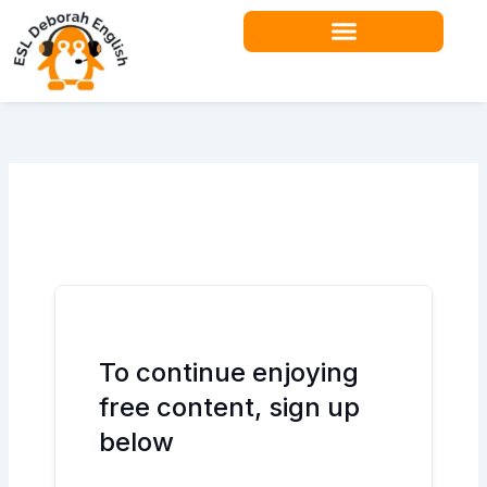
Skip
to
content
To continue enjoying
free content, sign up
below