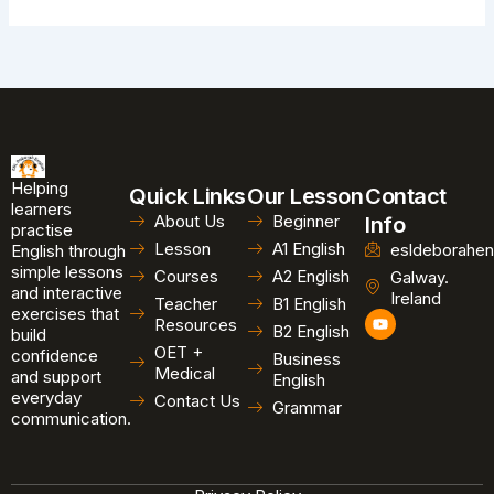
Helping
Quick Links
Our Lesson
Contact
learners
About Us
Beginner
Info
practise
Lesson
A1 English
esldeborahen
English through
simple lessons
Courses
A2 English
Galway.
and interactive
Ireland
Teacher
B1 English
exercises that
Y
Resources
B2 English
o
build
u
OET +
confidence
Business
t
Medical
and support
u
English
b
everyday
Contact Us
Grammar
e
communication.