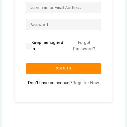
Keep me signed
Forgot
in
Password?
SIGN IN
Don't have an account?
Register Now