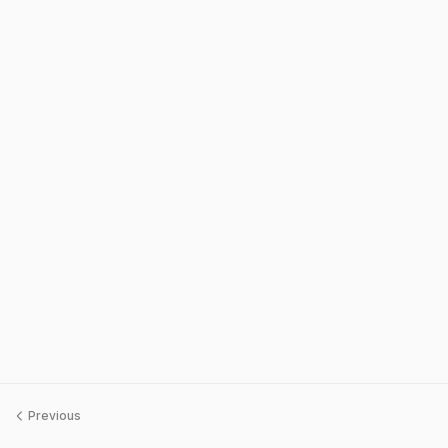
Previous