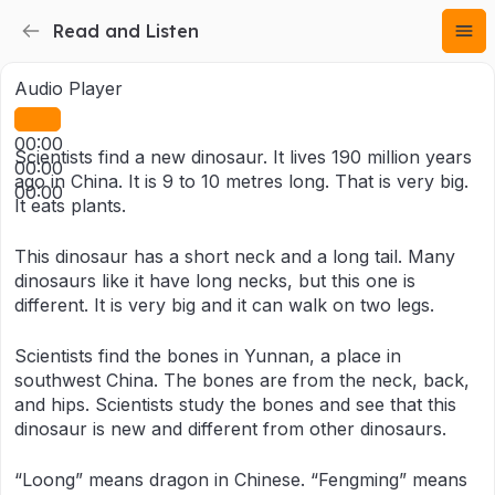
Read and Listen
Audio Player
00:00
Scientists find a new dinosaur. It lives 190 million years
00:00
ago in China. It is 9 to 10 metres long. That is very big.
00:00
It eats plants.
This dinosaur has a short neck and a long tail. Many
dinosaurs like it have long necks, but this one is
different. It is very big and it can walk on two legs.
Scientists find the bones in Yunnan, a place in
southwest China. The bones are from the neck, back,
and hips. Scientists study the bones and see that this
dinosaur is new and different from other dinosaurs.
“Loong” means dragon in Chinese. “Fengming” means