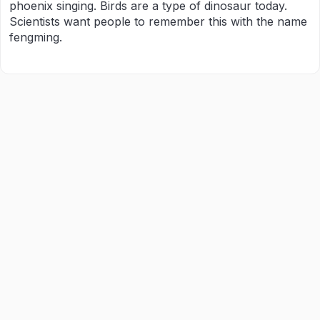
phoenix singing. Birds are a type of dinosaur today.
Scientists want people to remember this with the name
fengming.