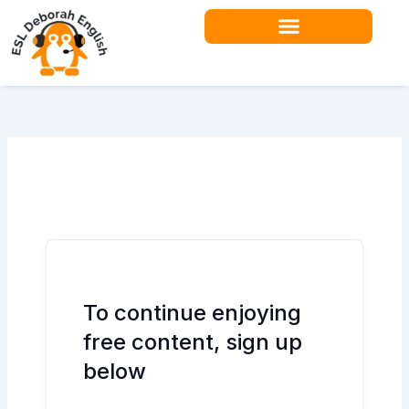
Skip
to
content
Teacher Resources
To continue enjoying
free content, sign up
below