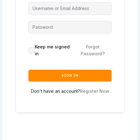
Keep me signed
Forgot
in
Password?
SIGN IN
Don't have an account?
Register Now