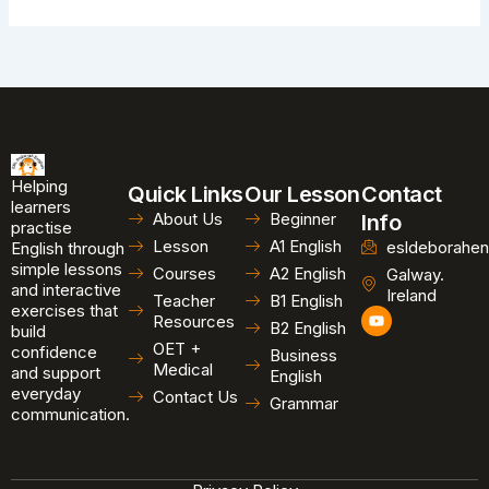
Helping
Quick Links
Our Lesson
Contact
learners
About Us
Beginner
Info
practise
Lesson
A1 English
esldeborahen
English through
simple lessons
Courses
A2 English
Galway.
and interactive
Ireland
Teacher
B1 English
exercises that
Y
Resources
B2 English
o
build
u
OET +
confidence
Business
t
Medical
and support
u
English
b
everyday
Contact Us
Grammar
e
communication.