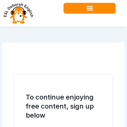
Skip
to
content
Teacher Resources
To continue enjoying
free content, sign up
below