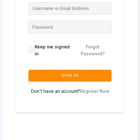
Keep me signed
Forgot
in
Password?
SIGN IN
Don't have an account?
Register Now