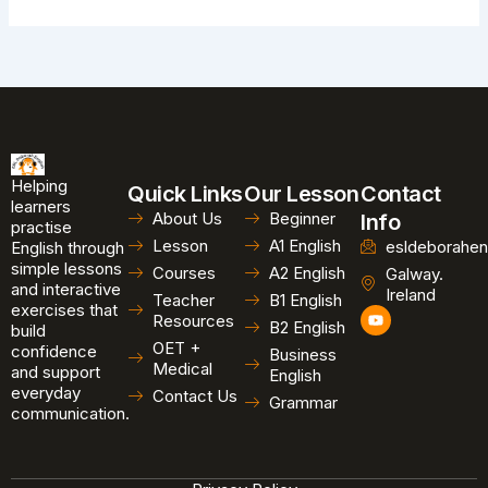
Helping
Quick Links
Our Lesson
Contact
learners
About Us
Beginner
Info
practise
Lesson
A1 English
esldeborahen
English through
simple lessons
Courses
A2 English
Galway.
and interactive
Ireland
Teacher
B1 English
exercises that
Y
Resources
B2 English
o
build
u
OET +
confidence
Business
t
Medical
and support
u
English
b
everyday
Contact Us
Grammar
e
communication.