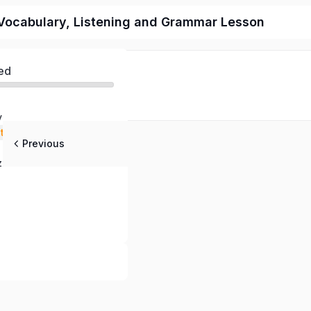
Vocabulary, Listening and Grammar Lesson
ed
y
stening
Previous
 Questions
z