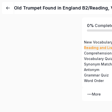
Old Trumpet Found in England B2/Reading, 
0%
Complet
New Vocabular
Reading and Li
Comprehension
Vocabulary Qui
Synonym Match
Antonym
Grammar Quiz
Word Order
More