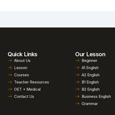
Quick Links
Our Lesson
About Us
Beginner
Lesson
A1 English
Courses
A2 English
Teacher Resources
B1 English
OET + Medical
B2 English
Contact Us
Business English
Grammar