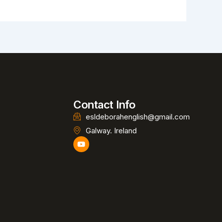
Contact Info
esldeborahenglish@gmail.com
Galway. Ireland
Y
o
u
t
u
b
e