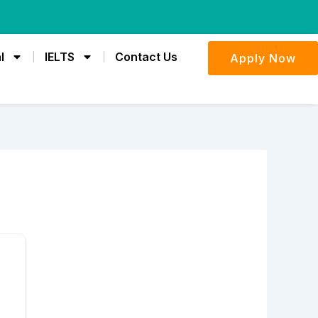
l
IELTS
Contact Us
Apply Now