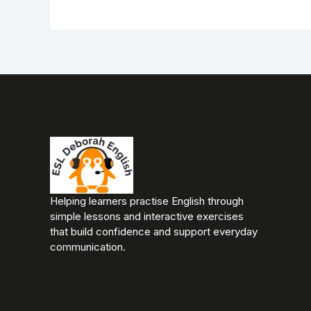
Helping learners practise English through
simple lessons and interactive exercises
that build confidence and support everyday
communication.