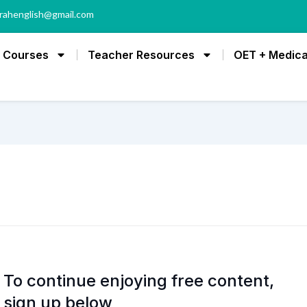
rahenglish@gmail.com
Courses
Teacher Resources
OET + Medica
To continue enjoying free content,
sign up below