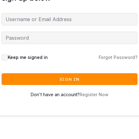
Keep me signed in
Forgot Password?
SIGN IN
Don't have an account?
Register Now