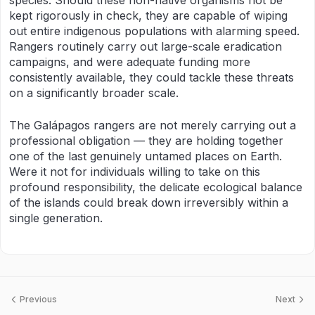
species. Should these non-native organisms not be
kept rigorously in check, they are capable of wiping
out entire indigenous populations with alarming speed.
Rangers routinely carry out large-scale eradication
campaigns, and were adequate funding more
consistently available, they could tackle these threats
on a significantly broader scale.
The Galápagos rangers are not merely carrying out a
professional obligation — they are holding together
one of the last genuinely untamed places on Earth.
Were it not for individuals willing to take on this
profound responsibility, the delicate ecological balance
of the islands could break down irreversibly within a
single generation.
Previous
Next