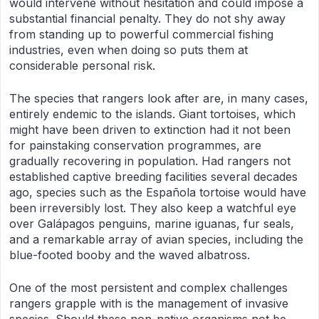
would intervene without hesitation and could impose a
substantial financial penalty. They do not shy away
from standing up to powerful commercial fishing
industries, even when doing so puts them at
considerable personal risk.
The species that rangers look after are, in many cases,
entirely endemic to the islands. Giant tortoises, which
might have been driven to extinction had it not been
for painstaking conservation programmes, are
gradually recovering in population. Had rangers not
established captive breeding facilities several decades
ago, species such as the Española tortoise would have
been irreversibly lost. They also keep a watchful eye
over Galápagos penguins, marine iguanas, fur seals,
and a remarkable array of avian species, including the
blue-footed booby and the waved albatross.
One of the most persistent and complex challenges
rangers grapple with is the management of invasive