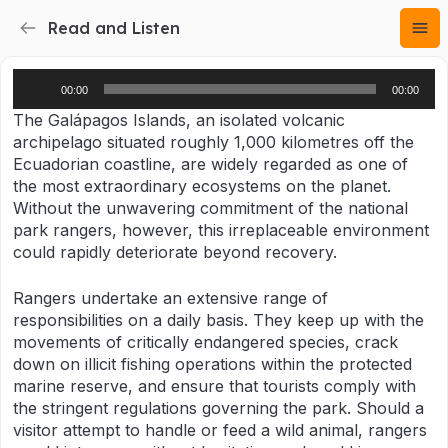
Read and Listen
Audio
00:00
00:00
Player
The Galápagos Islands, an isolated volcanic
archipelago situated roughly 1,000 kilometres off the
Ecuadorian coastline, are widely regarded as one of
the most extraordinary ecosystems on the planet.
Without the unwavering commitment of the national
park rangers, however, this irreplaceable environment
could rapidly deteriorate beyond recovery.
Rangers undertake an extensive range of
responsibilities on a daily basis. They keep up with the
movements of critically endangered species, crack
down on illicit fishing operations within the protected
marine reserve, and ensure that tourists comply with
the stringent regulations governing the park. Should a
visitor attempt to handle or feed a wild animal, rangers