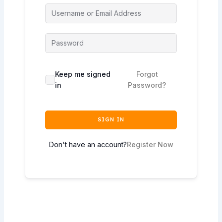
Keep me signed
Forgot
in
Password?
SIGN IN
Don't have an account?
Register Now