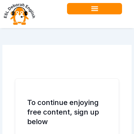
Skip
to
content
To continue enjoying
free content, sign up
below