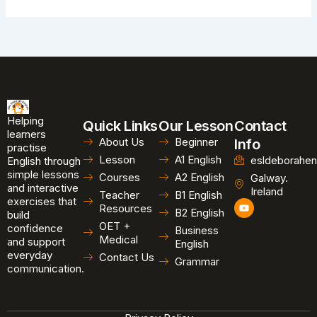
Helping
Quick Links
Our Lesson
Contact
learners
About Us
Beginner
Info
practise
Lesson
A1 English
esldeborahen
English through
simple lessons
Courses
A2 English
Galway.
and interactive
Ireland
Teacher
B1 English
exercises that
Y
Resources
B2 English
o
build
u
OET +
confidence
Business
t
Medical
and support
u
English
b
everyday
Contact Us
Grammar
e
communication.