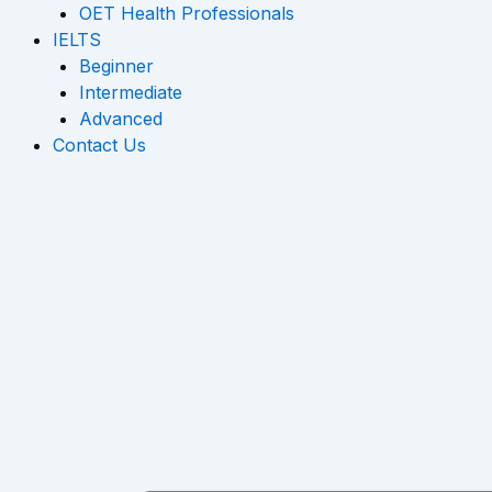
OET Health Professionals
IELTS
Beginner
Intermediate
Advanced
Contact Us