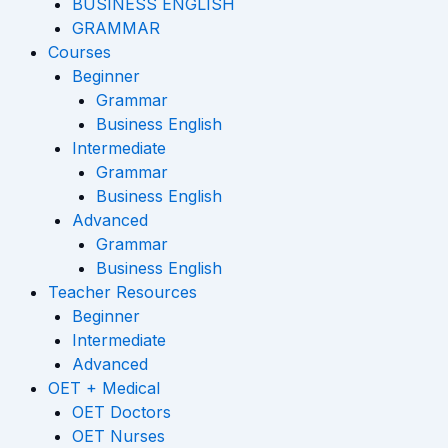
-
m
BUSINESS ENGLISH
GRAMMAR
f
Courses
Beginner
Grammar
Business English
Intermediate
Grammar
Business English
Advanced
Grammar
Business English
Teacher Resources
Beginner
Intermediate
Advanced
OET + Medical
OET Doctors
OET Nurses