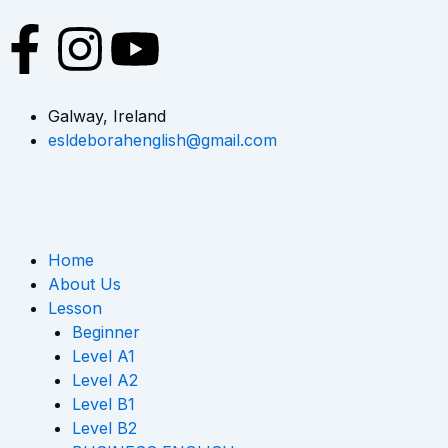
Skip
F
I
Y
to
content
a
n
o
Galway, Ireland
c
s
u
esldeborahenglish@gmail.com
e
t
t
b
a
u
Home
o
g
b
About Us
Lesson
o
r
e
Beginner
Level A1
k
a
Level A2
Level B1
Level B2