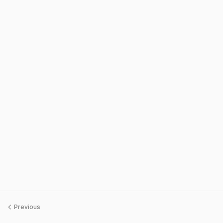
Previous