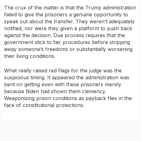
The crux of the matter is that the Trump administration
failed to give the prisoners a genuine opportunity to
speak out about the transfer. They weren’t adequately
notified, nor were they given a platform to push back
against the decision. Due process requires that the
government stick to fair procedures before stripping
away someone’s freedoms or substantially worsening
their living conditions.
What really raised red flags for the judge was the
suspicious timing. It appeared the administration was
bent on getting even with these prisoners merely
because Biden had shown them clemency.
Weaponizing prison conditions as payback flies in the
face of constitutional protections.