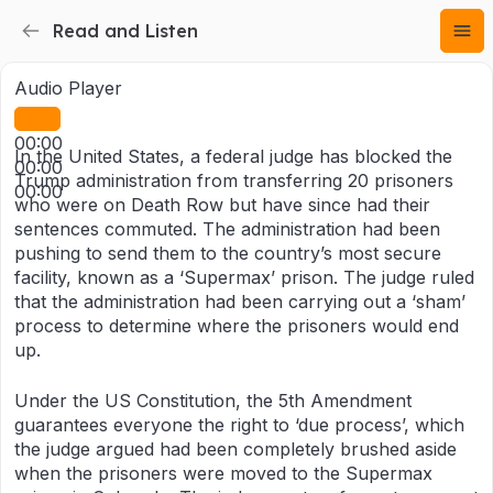
Read and Listen
Audio Player
00:00
In the United States, a federal judge has blocked the
00:00
Trump administration from transferring 20 prisoners
00:00
who were on Death Row but have since had their
sentences commuted. The administration had been
pushing to send them to the country’s most secure
facility, known as a ‘Supermax’ prison. The judge ruled
that the administration had been carrying out a ‘sham’
process to determine where the prisoners would end
up.
Under the US Constitution, the 5th Amendment
guarantees everyone the right to ‘due process’, which
the judge argued had been completely brushed aside
when the prisoners were moved to the Supermax