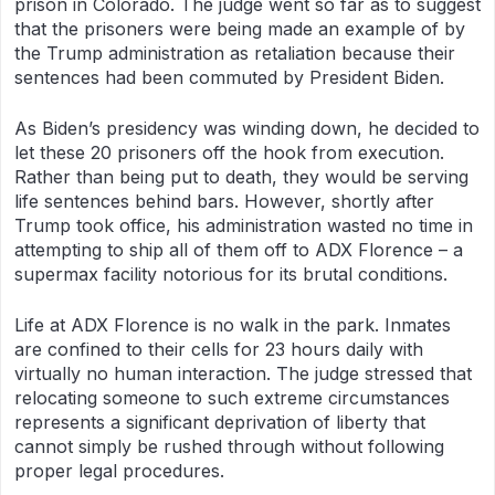
prison in Colorado. The judge went so far as to suggest
that the prisoners were being made an example of by
the Trump administration as retaliation because their
sentences had been commuted by President Biden.
As Biden’s presidency was winding down, he decided to
let these 20 prisoners off the hook from execution.
Rather than being put to death, they would be serving
life sentences behind bars. However, shortly after
Trump took office, his administration wasted no time in
attempting to ship all of them off to ADX Florence – a
supermax facility notorious for its brutal conditions.
Life at ADX Florence is no walk in the park. Inmates
are confined to their cells for 23 hours daily with
virtually no human interaction. The judge stressed that
relocating someone to such extreme circumstances
represents a significant deprivation of liberty that
cannot simply be rushed through without following
proper legal procedures.