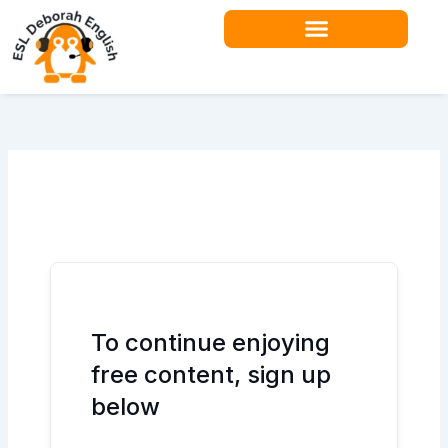
Skip
to
content
Teacher Resources
To continue enjoying
free content, sign up
below