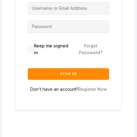
Keep me signed
Forgot
in
Password?
SIGN IN
Don't have an account?
Register Now