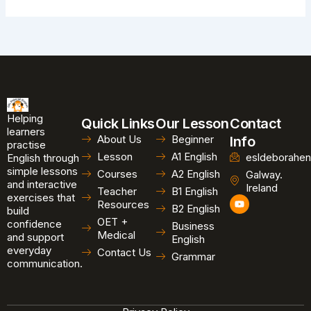
Helping
Quick Links
Our Lesson
Contact
learners
About Us
Beginner
Info
practise
Lesson
A1 English
esldeborahen
English through
simple lessons
Courses
A2 English
Galway.
and interactive
Ireland
Teacher
B1 English
exercises that
Y
Resources
B2 English
o
build
u
OET +
confidence
Business
t
Medical
and support
u
English
b
everyday
Contact Us
Grammar
e
communication.