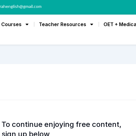
rahenglish@gmail.com
Courses
Teacher Resources
OET + Medica
To continue enjoying free content,
sign up below