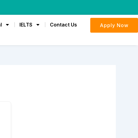
l
IELTS
Contact Us
Apply Now