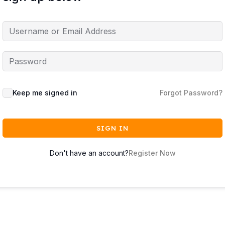
Keep me signed in
Forgot Password?
SIGN IN
Don't have an account?
Register Now