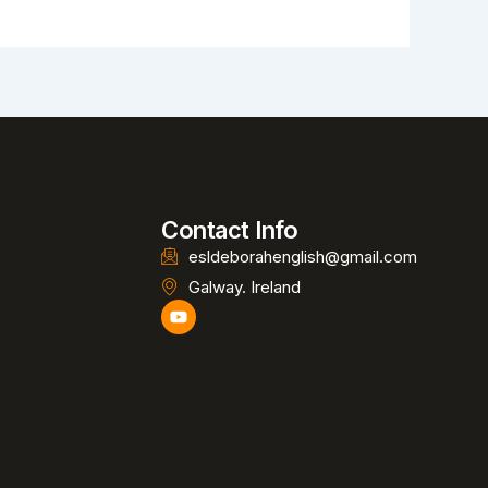
Contact Info
esldeborahenglish@gmail.com
Galway. Ireland
Y
o
u
t
u
b
e