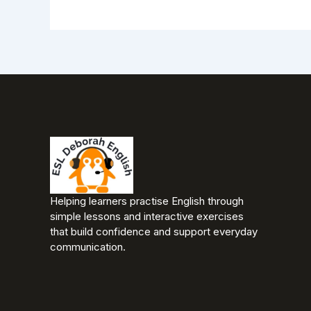
Helping learners practise English through
simple lessons and interactive exercises
that build confidence and support everyday
communication.