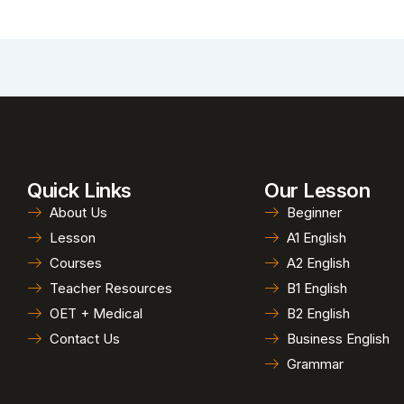
Quick Links
Our Lesson
About Us
Beginner
Lesson
A1 English
Courses
A2 English
Teacher Resources
B1 English
OET + Medical
B2 English
Contact Us
Business English
Grammar